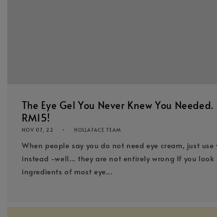
The Eye Gel You Never Knew You Needed. I
RM15!
NOV 07, 22
HOLLAFACE TEAM
When people say you do not need eye cream, just use 
instead -well… they are not entirely wrong If you look 
ingredients of most eye...