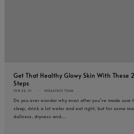
Get That Healthy Glowy Skin With These 
Steps
JUN 26, 21
HOLLAFACE TEAM
Do you ever wonder why even after you’ve made sure 
sleep, drink a lot water and eat right, but for some re
dullness, dryness and...