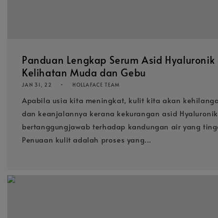
Panduan Lengkap Serum Asid Hyaluronik b
Kelihatan Muda dan Gebu
JAN 31, 22
HOLLAFACE TEAM
Apabila usia kita meningkat, kulit kita akan kehilan
dan keanjalannya kerana kekurangan asid Hyaluroni
bertanggungjawab terhadap kandungan air yang tinggi
Penuaan kulit adalah proses yang...