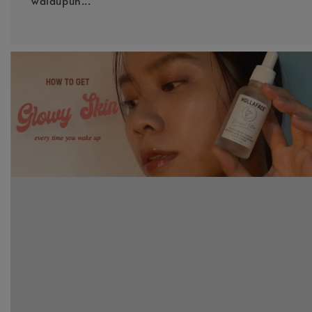
walaupun...