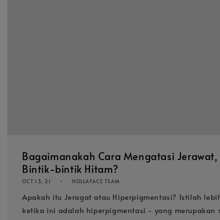
Bagaimanakah Cara Mengatasi Jerawat, 
Bintik-bintik Hitam?
OCT 13, 21
HOLLAFACE TEAM
Apakah itu Jeragat atau Hiperpigmentasi? Istilah leb
ketika ini adalah hiperpigmentasi - yang merupakan 