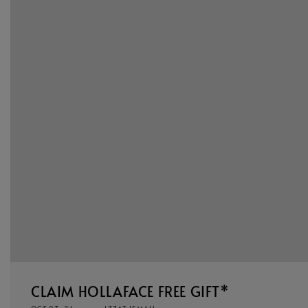
CLAIM HOLLAFACE FREE GIFT*