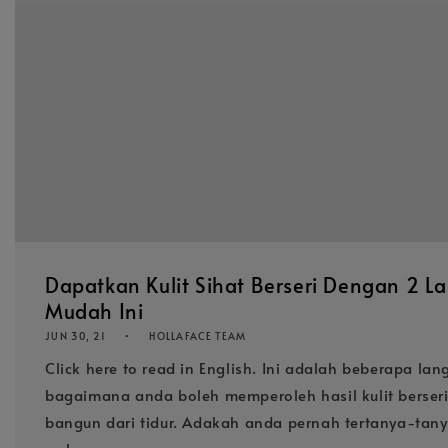
Dapatkan Kulit Sihat Berseri Dengan 2 L
Mudah Ini
JUN 30, 21
HOLLAFACE TEAM
Click here to read in English. Ini adalah beberapa l
bagaimana anda boleh memperoleh hasil kulit berseri
bangun dari tidur. Adakah anda pernah tertanya-ta