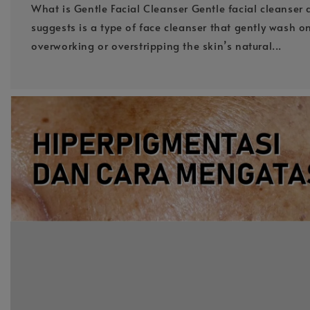
What is Gentle Facial Cleanser Gentle facial cleanser 
suggests is a type of face cleanser that gently wash o
overworking or overstripping the skin’s natural...