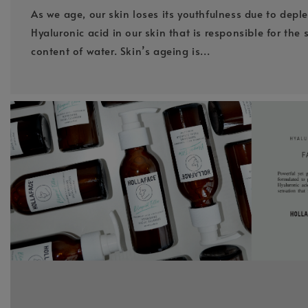
As we age, our skin loses its youthfulness due to deple
Hyaluronic acid in our skin that is responsible for the 
content of water. Skin’s ageing is...