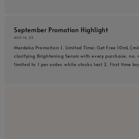
September Promotion Highlight
AUG 16, 25
Merdeka Promotion 1. Limited Time: Get Free 10mL (mi
clarifying Brightening Serum with every purchase. no. 
limited to 1 per order. while stocks last 2. First time bu