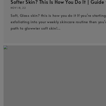
Softer Skin? This Is How You Do It | Guide 
NOV 18, 22
Soft, Glass skin? this is how you do it If you’re startin
exfoliating into your weekly skincare routine then you’
path to glowwier soft skin!...