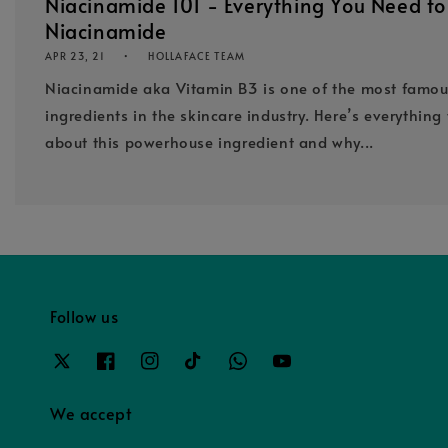
Niacinamide 101 - Everything You Need t
Niacinamide
APR 23, 21
HOLLAFACE TEAM
Niacinamide aka Vitamin B3 is one of the most famo
ingredients in the skincare industry. Here’s everythin
about this powerhouse ingredient and why...
Follow us
We accept