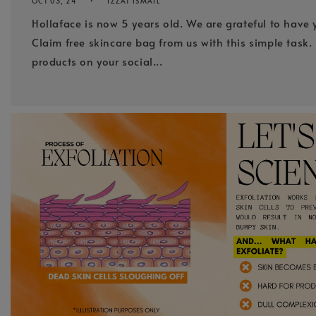
OCT 03, 24
IZZAT ISMAIL
Hollaface is now 5 years old. We are grateful to have 
Claim free skincare bag from us with this simple task. 
products on your social...