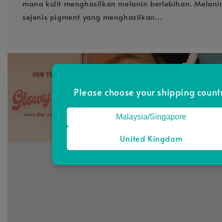
mana kulit menghasilkan melanin berlebihan. Melan
sejenis pigment yang menghasilkan...
Please choose your shipping count
Malaysia/Singapore
United Kingdom