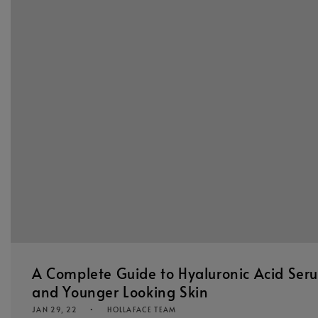
A Complete Guide to Hyaluronic Acid Ser
and Younger Looking Skin
JAN 29, 22
HOLLAFACE TEAM