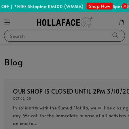
Shop Now
 | *FREE Shipping RM100 (WMSIA)
Spend RM15
Search
Blog
OUR SHOP IS CLOSED UNTIL 2PM 3/10/2
OCT 02, 25
In solidarity with the Sumud Flotilla, we will be closin
day. We call for the immediate release of all activist
an end to...