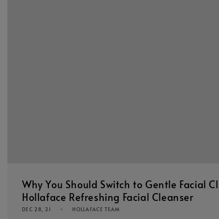
Why You Should Switch to Gentle Facial C
Hollaface Refreshing Facial Cleanser
DEC 28, 21
HOLLAFACE TEAM