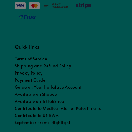
Quick links
Terms of Service
Shipping and Refund Policy
Privacy Policy
Payment Guide
Guide on Your Hollaface Account
Available on Shopee
Available on TiktokShop
Contribute to Medical Aid for Palestinians
Contribute to UNRWA
September Promo Highlight