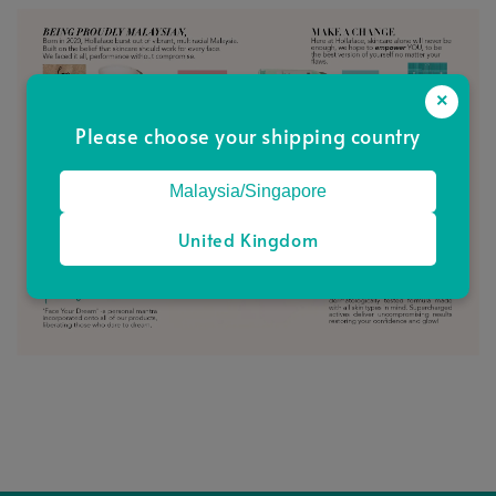
×
Please choose your shipping country
Malaysia/Singapore
United Kingdom