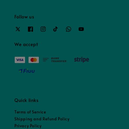
Follow us
We accept
Quick links
Terms of Service
Shipping and Refund Policy
Privacy Policy