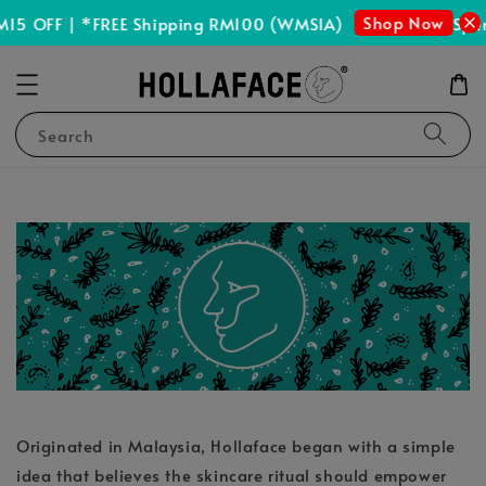
Shop Now
15 OFF | *FREE Shipping RM100 (WMSIA)
Spen
Search
Originated in Malaysia, Hollaface began with a simple
idea that believes the skincare ritual should empower