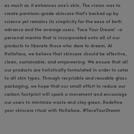
as much as it enhances one's skin. The vision was to
create premium-grade skincare that's backed up by
science yet remains its simplicity for the ease of both
advance and the average users. 'Face Your Dream' -a
personal mantra that is incorporated onto all of our
products to liberate those who dare to dream. At
Hollaface, we believe that skincare should be effective,
clean, sustainable, and empowering. We ensure that all
our products are holistically formulated in order to cater
to all skin types. Through recyclable and reusable glass
packaging, we hope that our small effort to reduce our
carbon footprint will spark a movement and encourage
our users to minimize waste and stay green. Redefine
your skincare ritual with Hollaface. #FaceYourDream