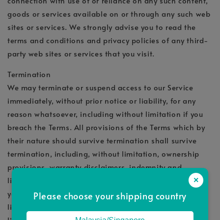
connection with use of or reliance on any such content,
goods or services available on or through any such web
sites or services. We strongly advise you to read the
terms and conditions and privacy policies of any third-
party web sites or services that you visit.
Termination
We may terminate or suspend access to our Service
immediately, without prior notice or liability, for any
reason whatsoever, including without limitation if you
breach the Terms. All provisions of the Terms which by
their nature should survive termination shall survive
termination, including, without limitation, ownership
provisions, warranty disclaimers, indemnity and
limitations of liability. We may terminate or suspend
×
your account immediately, without prior notice or
Please choose your shipping country
liability, for any reason whatsoever, including without
limitation if you breach the Terms. Upon termination,