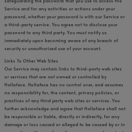
safeguarding the password that you use to access the
Service and for any activities or actions under your
password, whether your password is with our Service or
a third-party service. You agree not to disclose your
password to any third party. You must notify us
immediately upon becoming aware of any breach of
security or unauthorized use of your account.
Links To Other Web Sites
Our Service may contain links to third-party web sites
or services that are not owned or controlled by
Hollaface. Hollaface has no control over, and assumes
no responsibility for, the content, privacy policies, or
practices of any third party web sites or services. You
further acknowledge and agree that Hollaface shall not
be responsible or liable, directly or indirectly, for any
damage or loss caused or alleged to be caused by or in