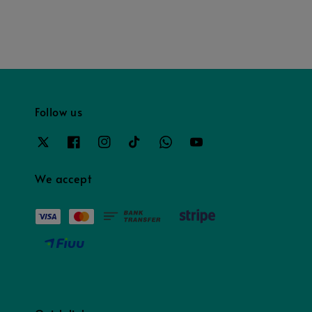
Follow us
We accept