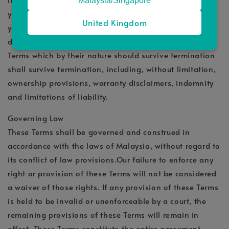
Malaysia/Singapore
your right to use the Service will immediately cease. If
United Kingdom
you wish to terminate your account, you may simply
discontinue using the Service. All provisions of the
Terms which by their nature should survive termination
shall survive termination, including, without limitation,
ownership provisions, warranty disclaimers, indemnity
and limitations of liability.
Governing Law
These Terms shall be governed and construed in
accordance with the laws of Malaysia, without regard to
its conflict of law provisions.Our failure to enforce any
right or provision of these Terms will not be considered
a waiver of those rights. If any provision of these Terms
is held to be invalid or unenforceable by a court, the
remaining provisions of these Terms will remain in
effect. These Terms constitute the entire agreement