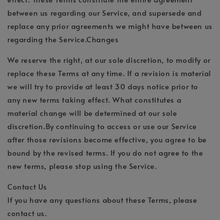
between us regarding our Service, and supersede and
replace any prior agreements we might have between us
regarding the Service.Changes
We reserve the right, at our sole discretion, to modify or
replace these Terms at any time. If a revision is material
we will try to provide at least 30 days notice prior to
any new terms taking effect. What constitutes a
material change will be determined at our sole
discretion.By continuing to access or use our Service
after those revisions become effective, you agree to be
bound by the revised terms. If you do not agree to the
new terms, please stop using the Service.
Contact Us
If you have any questions about these Terms, please
contact us.