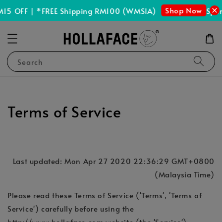
Shop Now
15 OFF | *FREE Shipping RM100 (WMSIA)
Spen
Search
Terms of Service
Last updated: Mon Apr 27 2020 22:36:29 GMT+0800
(Malaysia Time)
Please read these Terms of Service ('Terms', 'Terms of
Service') carefully before using the
http://www.hollaface.com website (the 'Service')