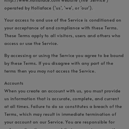
operated by Hollaface ('us', 'we', or 'our').
Your access to and use of the Service is conditioned on
your acceptance of and compliance with these Terms.
These Terms apply to all visitors, users and others who
access or use the Service.
By accessing or using the Service you agree to be bound
by these Terms. If you disagree with any part of the
terms then you may not access the Service.
Accounts
When you create an account with us, you must provide
us information that is accurate, complete, and current
at all times. Failure to do so constitutes a breach of the
Terms, which may result in immediate termination of
your account on our Service. You are responsible for