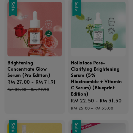
Sale
Sale
Brightening
Hollaface Pore-
Concentrate Glow
Clarifying Brightening
Serum (Pro Edition)
Serum (5%
Niacinamide + Vitamin
Sale
RM 27.00
-
RM 71.91
Regular
C Serum) (Blueprint
price
price
RM 30.00
-
RM 79.90
Edition)
Sale
RM 22.50
-
RM 31.50
Reg
price
pri
RM 25.00
-
RM 35.00
Sale
Sale