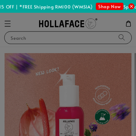
Shop Now
 OFF | *FREE Shipping RM100 (WMSIA)
Spend 
Search