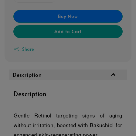
Buy Now
Add to Cart
Share
Description
Description
Gentle Retinol targeting signs of aging
without irritation, boosted with Bakuchiol for
enhanced skin-regenerating power.