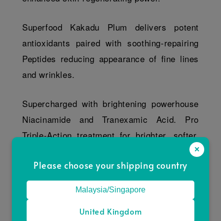
Superfood Kakadu Plum delivers potent
antioxidants paired with soothing-repairing
Peptides reducing appearance of fine lines
and wrinkles.
Supercharged with brightening powerhouse
Niacinamide and Tranexamic Acid. Pro
Triple-Action treatment for brighter, softer,
×
youthful skin.
Please choose your shipping country
Key Ingredients
Malaysia/Singapore
Direction
United Kingdom