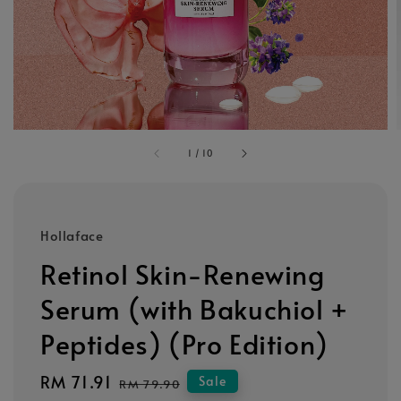
1
/
10
Hollaface
Retinol Skin-Renewing
Serum (with Bakuchiol +
Peptides) (Pro Edition)
Sale
RM 71.91
Regular
Sale
RM 79.90