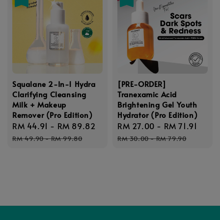
Squalane 2-In-1 Hydra
[PRE-ORDER]
Clarifying Cleansing
Tranexamic Acid
Milk + Makeup
Brightening Gel Youth
Remover (Pro Edition)
Hydrator (Pro Edition)
Sale
RM 44.91
-
RM 89.82
Regular
Sale
RM 27.00
-
RM 71.91
Regu
price
price
price
pric
RM 49.90
-
RM 99.80
RM 30.00
-
RM 79.90