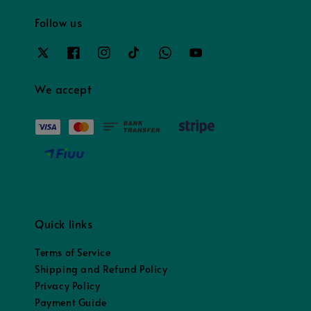
Follow us
We accept
Quick links
Terms of Service
Shipping and Refund Policy
Privacy Policy
Payment Guide