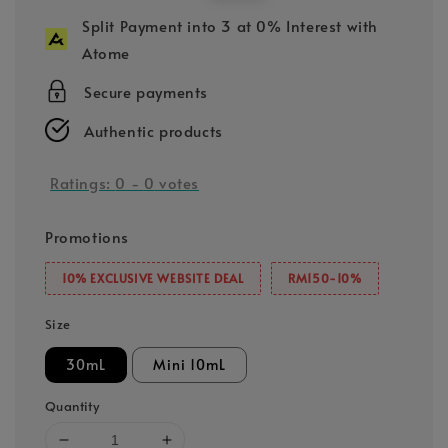
price
price
Split Payment into 3 at 0% Interest with
Atome
Secure payments
Authentic products
Ratings:
0
-
0
votes
Promotions
10% EXCLUSIVE WEBSITE DEAL
RM150-10%
Size
30mL
Mini 10mL
Quantity