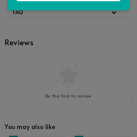
Full Ingredients
FAQ
Reviews
Be the first to review
You may also like