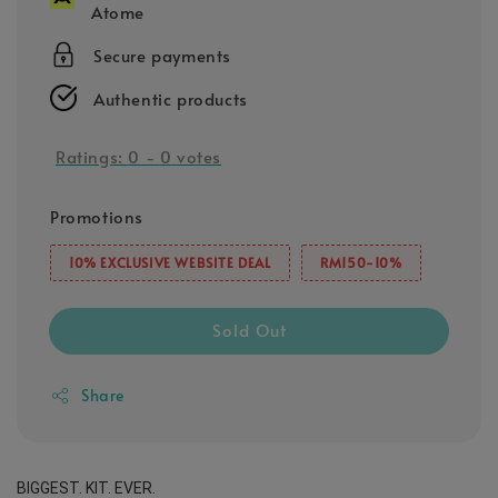
Atome
Secure payments
Authentic products
Ratings:
0
-
0
votes
Promotions
10% EXCLUSIVE WEBSITE DEAL
RM150-10%
Sold Out
Share
BIGGEST. KIT. EVER.