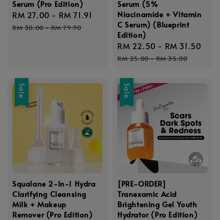
Serum (Pro Edition)
Serum (5%
Niacinamide + Vitamin
Sale
RM 27.00
-
RM 71.91
Regular
C Serum) (Blueprint
price
price
RM 30.00
-
RM 79.90
Edition)
Sale
RM 22.50
-
RM 31.50
Reg
price
pri
RM 25.00
-
RM 35.00
Sale
Sale
Squalane 2-In-1 Hydra
[PRE-ORDER]
Clarifying Cleansing
Tranexamic Acid
Milk + Makeup
Brightening Gel Youth
Remover (Pro Edition)
Hydrator (Pro Edition)