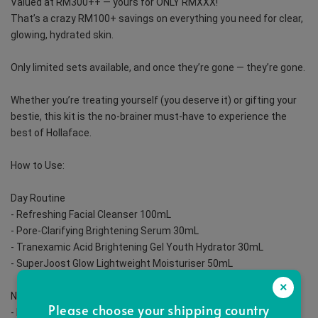
Valued at RM300++ — yours for ONLY RMXXX!
That’s a crazy RM100+ savings on everything you need for clear, 
glowing, hydrated skin.
Only limited sets available, and once they’re gone — they’re gone.
Whether you’re treating yourself (you deserve it) or gifting your 
bestie, this kit is the no-brainer must-have to experience the 
best of Hollaface.
How to Use:
️Day Routine
- Refreshing Facial Cleanser 100mL
- Pore-Clarifying Brightening Serum 30mL
- Tranexamic Acid Brightening Gel Youth Hydrator 30mL
- SuperJoost Glow Lightweight Moisturiser 50mL
×
Night Routine
Please choose your shipping country
- Refreshing Facial Cleanser 100mL