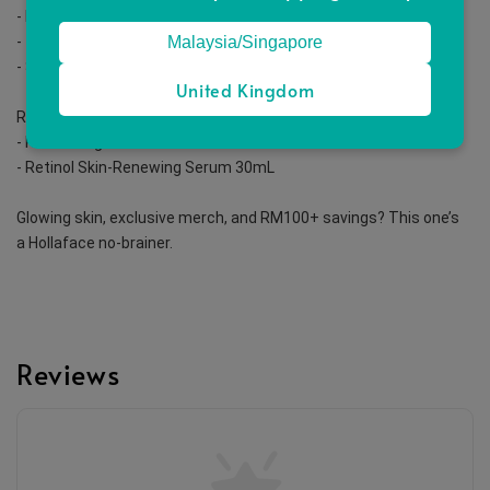
- Brightening Concentrate Glow Serum 30mL
Malaysia/Singapore
- Tranexamic Acid Brightening Gel Youth Hydrator 30mL
- SuperJoost Glow Lightweight Moisturiser 50mL
United Kingdom
Retinol Routine (1–3x/week at night)
- Refreshing Facial Cleanser 100mL
- Retinol Skin-Renewing Serum 30mL
Glowing skin, exclusive merch, and RM100+ savings? This one’s 
a Hollaface no-brainer.
Reviews