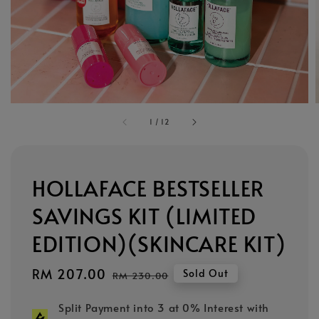
1
/
12
HOLLAFACE BESTSELLER
SAVINGS KIT (LIMITED
EDITION)(SKINCARE KIT)
Sale
RM 207.00
Regular
Sold Out
RM 230.00
price
price
Split Payment into 3 at 0% Interest with