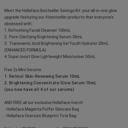
Meet the Hollaface Bestseller Savings Kit: your all-in-one glow 
upgrade featuring our 4 bestseller products that everyone’s 
obsessed with:
1. Refreshing Facial Cleanser 100mL
2.  Pore-Clarifying Brightening Serum 30mL
3.  Tranexamic Acid Brightening Gel Youth Hydrator 30mL 
(ENHANCED FORMULA)
4. SuperJoost Glow Lightweight Moisturiser 50mL
Free 2x Mini Serums
1. Retinol Skin-Renewing Serum 10mL
2. Brightening Concentrate Glow Serum 10mL
(you now have all 4 of our serums)
AND FREE all our exclusive Hollaface merch:
- Hollaface Magenta Puffer Skincare Bag
- Hollaface Oversize Blueprint Tote Bag