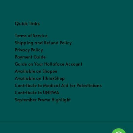
Quick links
Terms of Service
Shipping and Refund Policy
Privacy Policy
Payment Guide
Guide on Your Hollaface Account
Available on Shopee
Available on TiktokShop
Contribute to Medical Aid for Palestinians
Contribute to UNRWA
September Promo Highlight