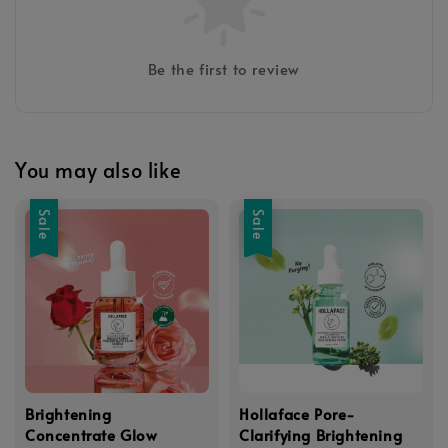
Be the first to review
You may also like
Sale
Sale
Brightening
Hollaface Pore-
Concentrate Glow
Clarifying Brightening