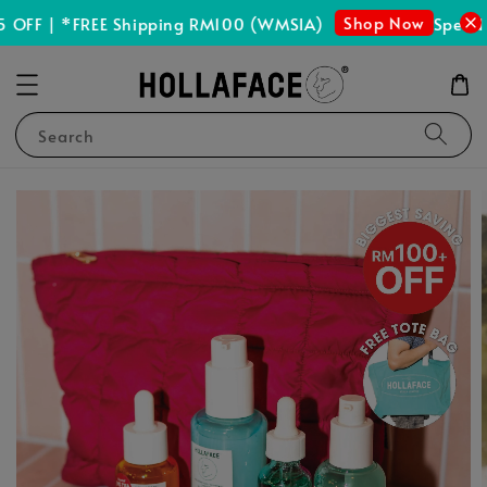
Shop Now
OFF | *FREE Shipping RM100 (WMSIA)
Spend R
Search