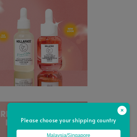
×
Please choose your shipping country
Malaysia/Singapore