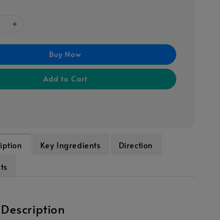
Buy Now
Add to Cart
iption
Key Ingredients
Direction
ts
 Description