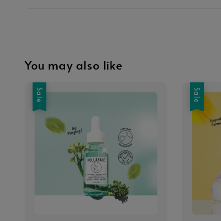
You may also like
Sale
Sale