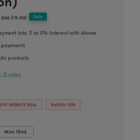
ion)
Regular
Sale
RM 79.90
price
Payment into 3 at 0% Interest with Atome
e payments
tic products
-
0
votes
IVE WEBSITE DEAL
RM150-10%
Mini 10mL