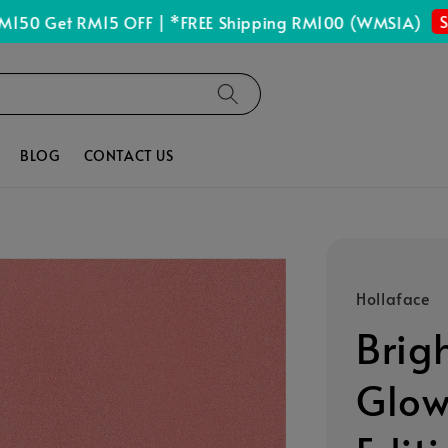
Shop 
Get RM15 OFF | *FREE Shipping RM100 (WMSIA)
BLOG
CONTACT US
Hollaface
Brig
Glow