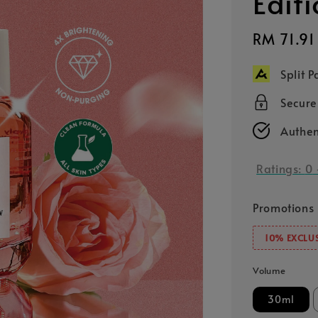
Edit
Sale
RM 71.91
price
Split 
Secur
Authen
Ratings:
0
Promotions
10% EXCLUS
Volume
30ml