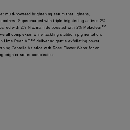
yet multi-powered brightening serum that lightens, 
 soothes. Supercharged with triple-brightening actives 2% 
™
 paired with 2% Niacinamide boosted with 2% Melaclear
overall complexion while tackling stubborn pigmentation. 
™
th Lime Pearl AF
 delivering gentle exfoliating power 
othing Centella Asiatica with Rose Flower Water for an 
g brighter softer complexion.