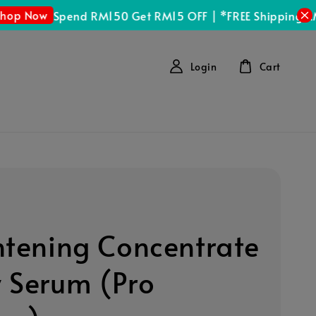
Now
Spend RM150 Get RM15 OFF | *FREE Shipping RM100
Login
Cart
htening Concentrate
 Serum (Pro