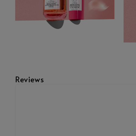
Reviews