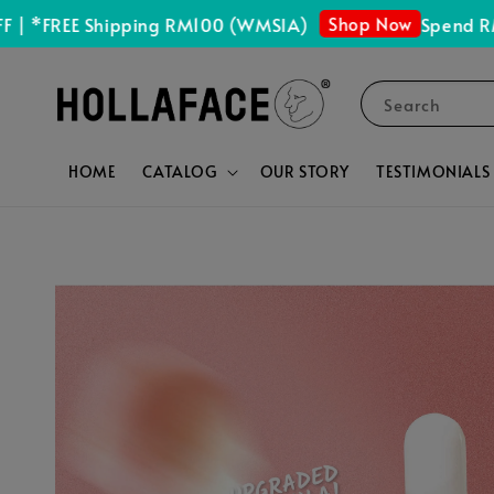
Shop Now
FREE Shipping RM100 (WMSIA)
Spend RM150 
Search
HOME
CATALOG
OUR STORY
TESTIMONIALS