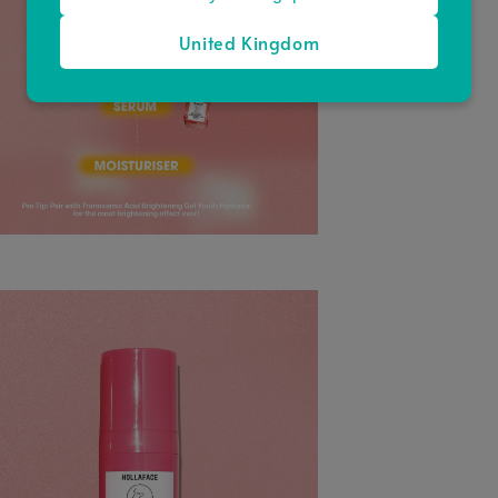
United Kingdom