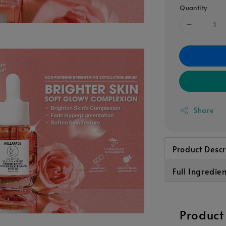
Quantity
Share
Product Descr
Full Ingredien
Product