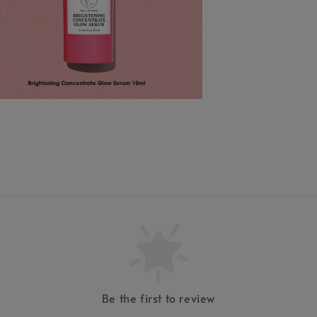
Be the first to review