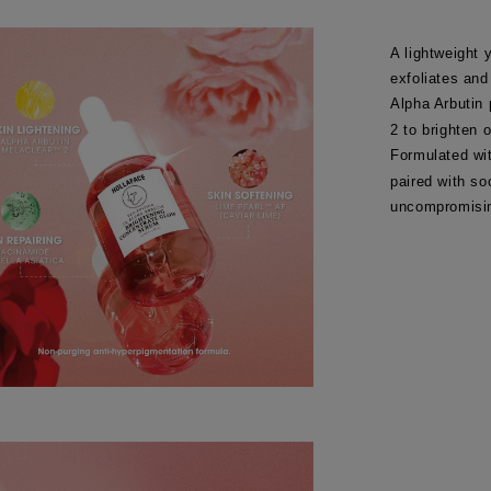
A lightweight 
exfoliates and
Alpha Arbutin
2 to brighten 
Formulated wi
paired with so
uncompromisin