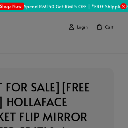
p Now
Spend RM150 Get RM15 OFF | *FREE Shipping RM
Login
Cart
 FOR SALE][FREE
] HOLLAFACE
ET FLIP MIRROR