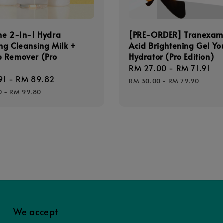
ne 2-In-1 Hydra
[PRE-ORDER] Tranexam
ing Cleansing Milk +
Acid Brightening Gel Yo
 Remover (Pro
Hydrator (Pro Edition)
)
Sale
RM 27.00
-
RM 71.91
Re
91
-
RM 89.82
Regular
price
pr
RM 30.00
-
RM 79.90
price
0
-
RM 99.80
We accept