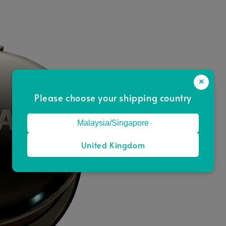
×
Please choose your shipping country
Malaysia/Singapore
United Kingdom