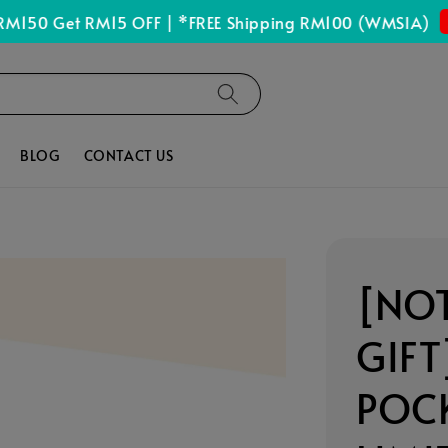
Sho
0 Get RM15 OFF | *FREE Shipping RM100 (WMSIA)
BLOG
CONTACT US
[NOT
GIFT
POCK