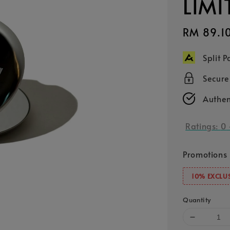
LIMI
Sale
RM 89.1
price
Split 
Secur
Authen
Ratings:
0
Promotions
10% EXCLUS
Quantity