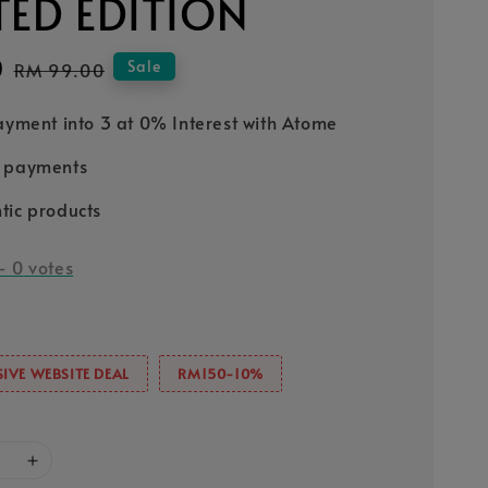
TED EDITION
0
Regular
Sale
RM 99.00
price
Payment into 3 at 0% Interest with Atome
e payments
tic products
-
0
votes
IVE WEBSITE DEAL
RM150-10%