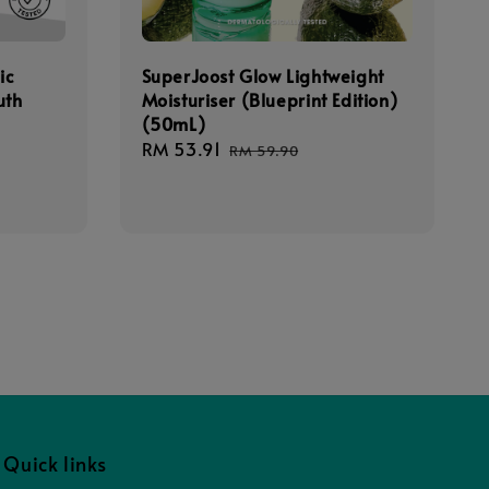
ic
SuperJoost Glow Lightweight
uth
Moisturiser (Blueprint Edition)
(50mL)
gular
Sale
RM 53.91
Regular
RM 59.90
ice
price
price
Quick links