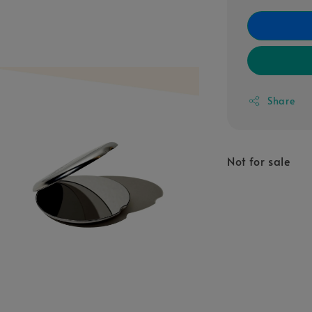
Share
Not for sale