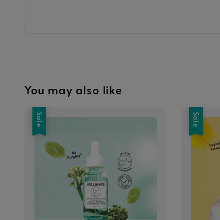
You may also like
Sale
Sale