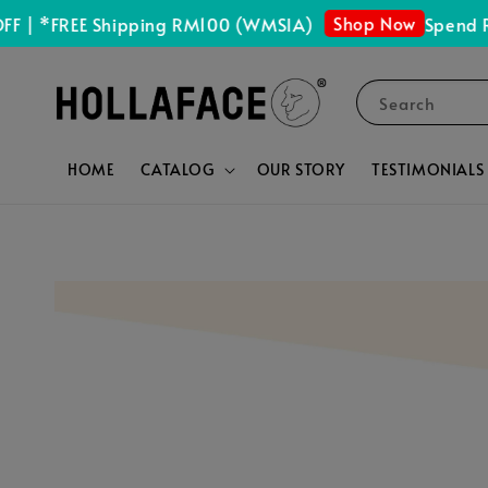
Shop Now
 *FREE Shipping RM100 (WMSIA)
Spend RM15
Search
HOME
CATALOG
OUR STORY
TESTIMONIALS