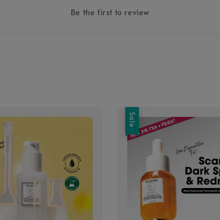
Be the first to review
Sale