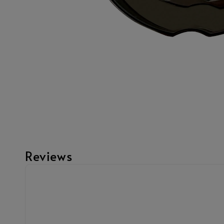
Reviews