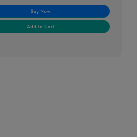
Buy Now
Add to Cart