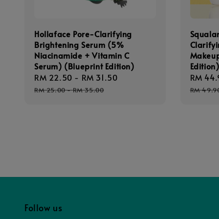
Hollaface Pore-Clarifying
Squala
Brightening Serum (5%
Clarify
Niacinamide + Vitamin C
Makeup
Serum) (Blueprint Edition)
Edition
Sale
RM 22.50
-
RM 31.50
Regular
Sale
RM 44.
price
price
price
RM 25.00
-
RM 35.00
RM 49.9
Follow us