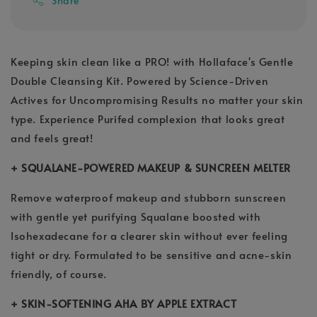
Share
Keeping skin clean like a PRO! with Hollaface's Gentle
Double Cleansing Kit. Powered by Science-Driven
Actives for Uncompromising Results no matter your skin
type. Experience Purifed complexion that looks great
and feels great!
+ SQUALANE-POWERED MAKEUP & SUNCREEN MELTER
Remove waterproof makeup and stubborn sunscreen
with gentle yet purifying Squalane boosted with
Isohexadecane for a clearer skin without ever feeling
tight or dry. Formulated to be sensitive and acne-skin
friendly, of course.
+ SKIN-SOFTENING AHA BY APPLE EXTRACT