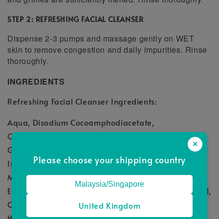
STEP 2: REFRESHING FACIAL CLEANSER
Dispense 2-3 pumps and massage gently on WET
skin to remove congestion and daily impurities. Rinse
thoroughly.
INGREDIENTS
Refreshing Facial Cleanser Ingredients:
Aqua, Disodium Cocoamphodiacetate,
Cocamidopropyl Betaine, Acrylates Copolymer,
×
Glycerin, Sodium Cocoyl Glutamate, Sodium Cocoyl
Please choose your shipping country
Isethionate, Polyquaternium-7, Phenoxyethanol,
Menthol, Panthenol, Polysorbate 20,
Malaysia/Singapore
Ethylhexylglycerin, Mentha Piperita (peppermint) Oil,
Camellia Sinensis (Green Tea) Leaf Extract, 1,2-
United Kingdom
Hexanediol, Citrullus Lanatus (Watermelon) Fruit