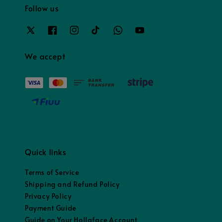
Follow us
We accept
Quick links
Terms of Service
Shipping and Refund Policy
Privacy Policy
Payment Guide
Guide on Your Hollaface Account