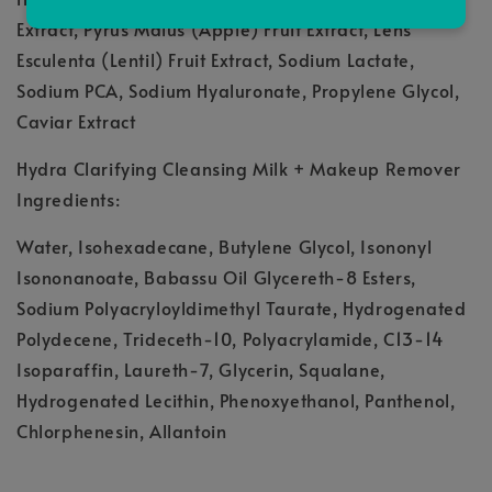
Extract, Pyrus Malus (Apple) Fruit Extract, Lens
Esculenta (Lentil) Fruit Extract, Sodium Lactate,
Sodium PCA, Sodium Hyaluronate, Propylene Glycol,
Caviar Extract
Hydra Clarifying Cleansing Milk + Makeup Remover
Ingredients:
Water, Isohexadecane, Butylene Glycol, Isononyl
Isononanoate, Babassu Oil Glycereth-8 Esters,
Sodium Polyacryloyldimethyl Taurate, Hydrogenated
Polydecene, Trideceth-10, Polyacrylamide, C13-14
Isoparaffin, Laureth-7, Glycerin, Squalane,
Hydrogenated Lecithin, Phenoxyethanol, Panthenol,
Chlorphenesin, Allantoin