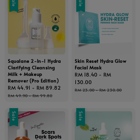
Sale
Sale
Squalane 2-In-1 Hydra
Skin Reset Hydra Glow
Clarifying Cleansing
Facial Mask
Milk + Makeup
Sale
RM 18.40
-
RM
Remover (Pro Edition)
price
130.00
Sale
RM 44.91
-
RM 89.82
Regular
Regular
RM 23.00
-
RM 230.00
price
price
RM 49.90
-
RM 99.80
price
Sale
Sale