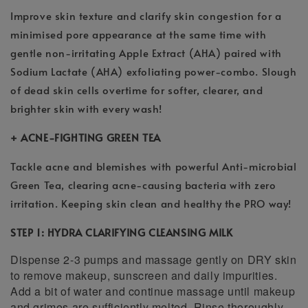
Improve skin texture and clarify skin congestion for a
minimised pore appearance at the same time with
gentle non-irritating Apple Extract (AHA) paired with
Sodium Lactate (AHA) exfoliating power-combo. Slough
of dead skin cells overtime for softer, clearer, and
brighter skin with every wash!
+ ACNE-FIGHTING GREEN TEA
Tackle acne and blemishes with powerful Anti-microbial
Green Tea, clearing acne-causing bacteria with zero
irritation. Keeping skin clean and healthy the PRO way!
STEP 1: HYDRA CLARIFYING CLEANSING MILK
Dispense 2-3 pumps and massage gently on DRY skin
to remove makeup, sunscreen and daily impurities.
Add a bit of water and continue massage until makeup
and grimes are sufficiently melted. Rinse thoroughly.