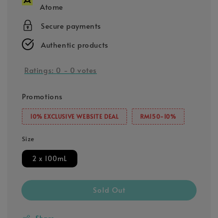
Atome
Secure payments
Authentic products
Ratings:
0
-
0
votes
Promotions
10% EXCLUSIVE WEBSITE DEAL
RM150-10%
Size
2 x 100mL
Sold Out