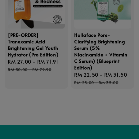
[PRE-ORDER]
Hollaface Pore-
Tranexamic Acid
Clarifying Brightening
Brightening Gel Youth
Serum (5%
Hydrator (Pro Edition)
Niacinamide + Vitamin
C Serum) (Blueprint
Sale
RM 27.00
-
RM 71.91
Regular
Edition)
price
price
RM 30.00
-
RM 79.90
Sale
RM 22.50
-
RM 31.50
Reg
price
pri
RM 25.00
-
RM 35.00