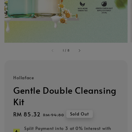
1
/
8
Hollaface
Gentle Double Cleansing
Kit
Sale
RM 85.32
Regular
Sold Out
RM 94.80
price
price
Split Payment into 3 at 0% Interest with