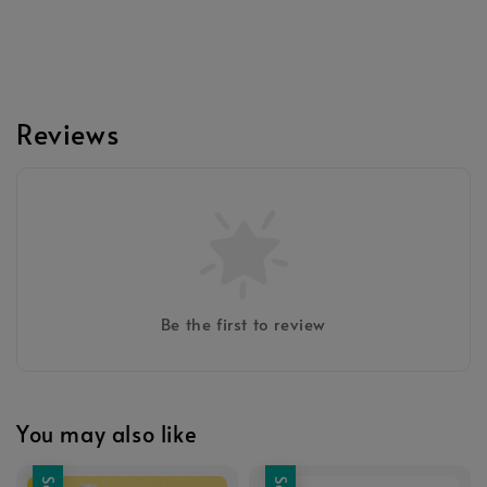
Reviews
Be the first to review
You may also like