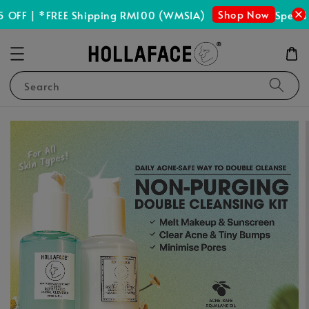
Shop Now
OFF | *FREE Shipping RM100 (WMSIA)
Spend R
Search