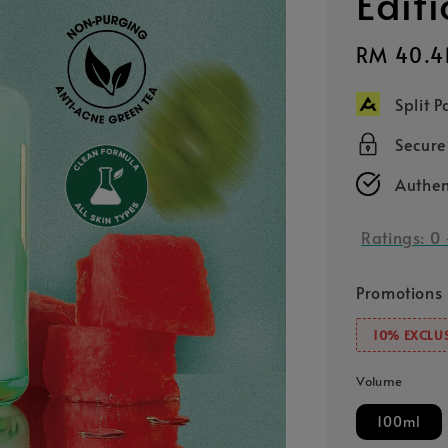
Edit
Sale
RM 40.4
price
Split 
Secur
Authen
Ratings:
0
Promotions
10% EXCLUS
Volume
100ml