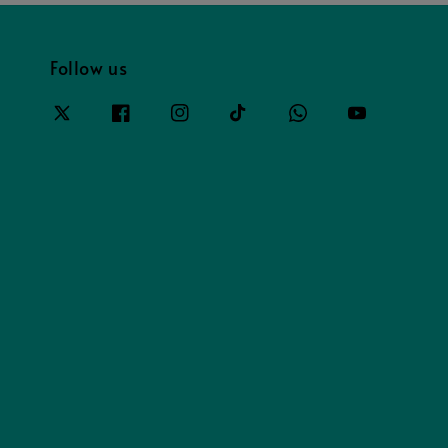
Follow us