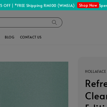
Shop Now
 | *FREE Shipping RM100 (WMSIA)
Spend RM
BLOG
CONTACT US
HOLLAFACE
Refr
Clea