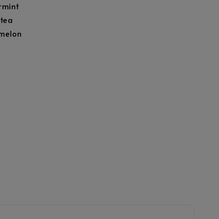
rmint
 tea
melon