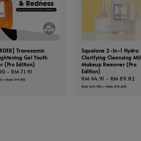
RDER] Tranexamic
Squalane 2-In-1 Hydra
ightening Gel Youth
Clarifying Cleansing Mil
r (Pro Edition)
Makeup Remover (Pro
Edition)
00
-
RM 71.91
Regular
Sale
RM 44.91
-
RM 89.82
R
price
0
-
RM 79.90
price
p
RM 49.90
-
RM 99.80