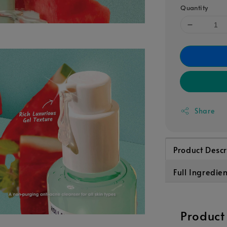
Quantity
Share
Product Descr
Full Ingredie
Product