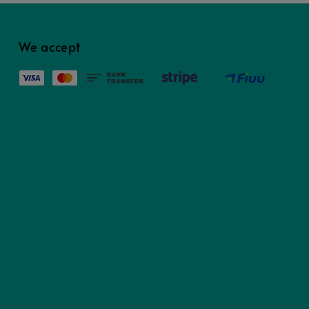
We accept