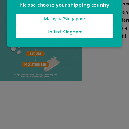
Peppe
Please choose your shipping country
Green
Malaysia/Singapore
Water
Apple
United Kingdom
Lentil