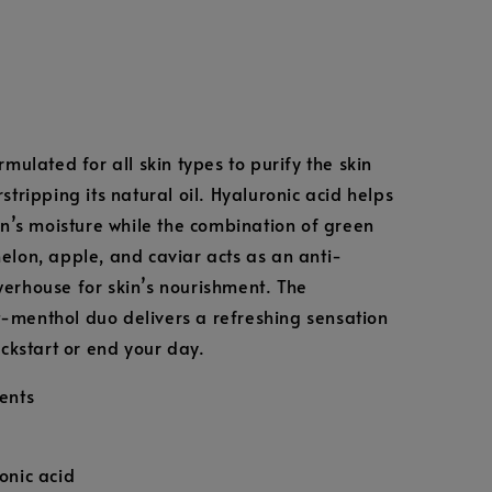
rmulated for all skin types to purify the skin
stripping its natural oil. Hyaluronic acid helps
kin’s moisture while the combination of green
elon, apple, and caviar acts as an anti-
erhouse for skin’s nourishment. The
menthol duo delivers a refreshing sensation
ickstart or end your day.
ents
onic acid