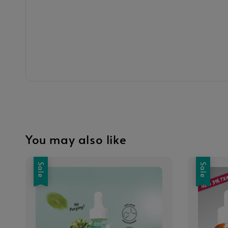
You may also like
Sale
Sale