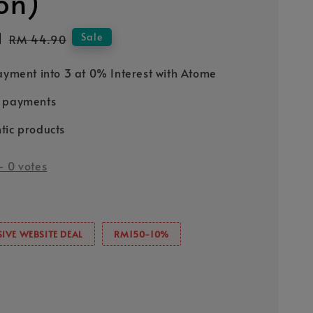
ion)
1
Regular
Sale
RM 44.90
price
Payment into 3 at 0% Interest with Atome
e payments
tic products
-
0
votes
IVE WEBSITE DEAL
RM150-10%