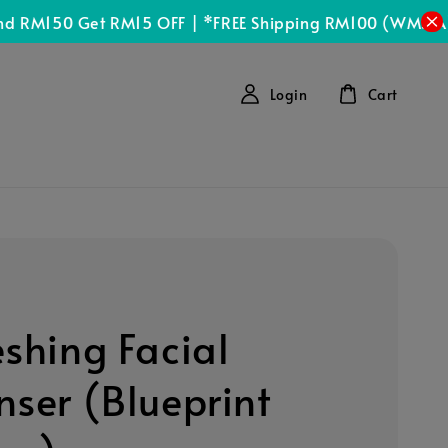
Sh
150 Get RM15 OFF | *FREE Shipping RM100 (WMSIA)
Login
Cart
eshing Facial
nser (Blueprint