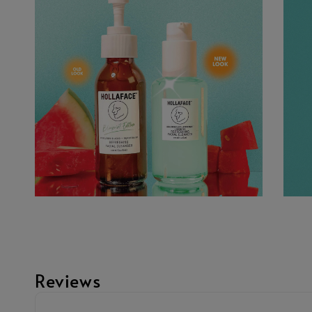
Reviews