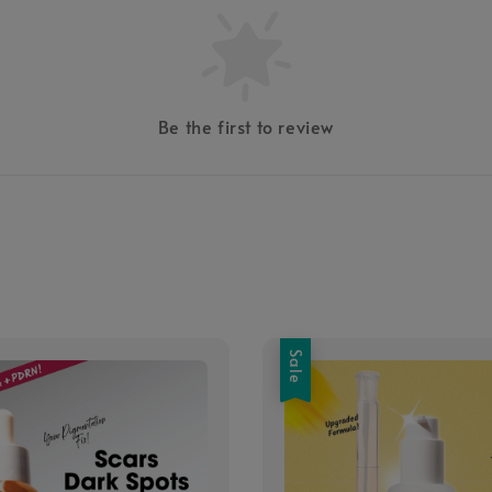
Be the first to review
Sale