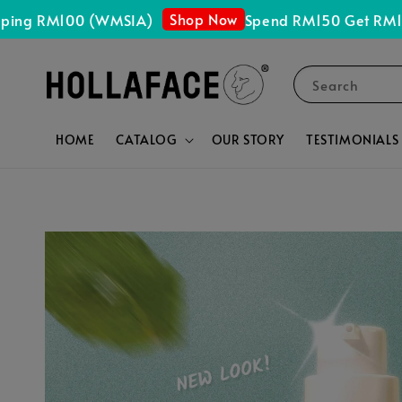
Shop Now
g RM100 (WMSIA)
Spend RM150 Get RM15 OFF
Search
HOME
CATALOG
OUR STORY
TESTIMONIALS