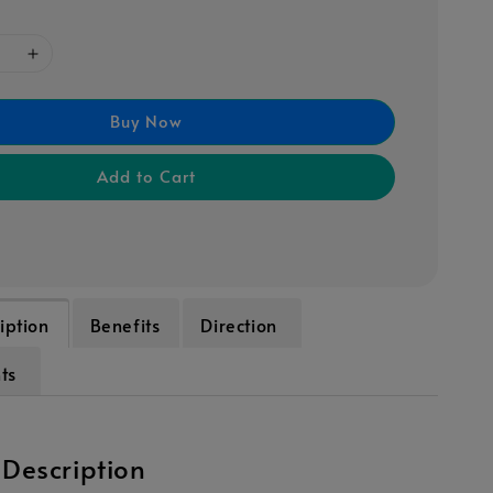
Buy Now
Add to Cart
iption
Benefits
Direction
nts
 Description