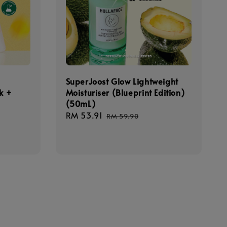
SuperJoost Glow Lightweight
k +
Moisturiser (Blueprint Edition)
(50mL)
Sale
RM 53.91
Regular
RM 59.90
egular
price
price
rice