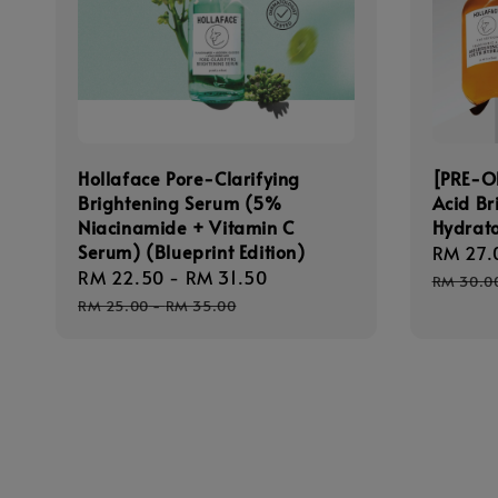
Hollaface Pore-Clarifying
[PRE-O
Brightening Serum (5%
Acid Br
Niacinamide + Vitamin C
Hydrato
Serum) (Blueprint Edition)
Sale
RM 27.
Sale
RM 22.50
-
RM 31.50
Regular
price
RM 30.0
price
price
RM 25.00
-
RM 35.00