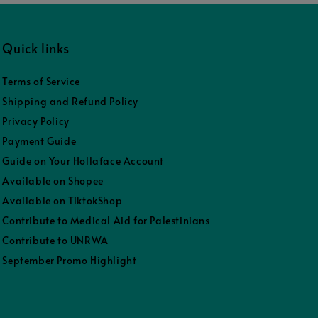
Quick links
Terms of Service
Shipping and Refund Policy
Privacy Policy
Payment Guide
Guide on Your Hollaface Account
Available on Shopee
Available on TiktokShop
Contribute to Medical Aid for Palestinians
Contribute to UNRWA
September Promo Highlight