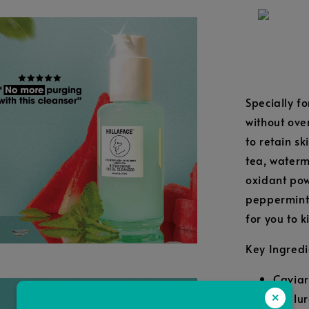
Specially fo
without over
to retain s
tea, waterm
oxidant pow
peppermint-
for you to k
Key Ingredi
Caviar
Hyalur
×